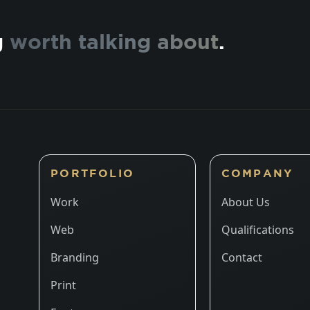
g
worth talking about
.
PORTFOLIO
COMPANY
Work
About Us
Web
Qualifications
Branding
Contact
Print