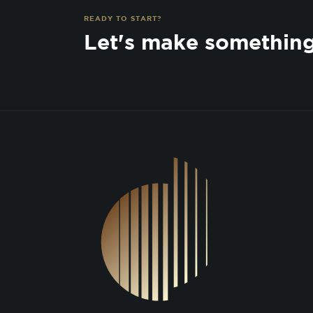
READY TO START?
Let's make somethin
DSGN Co. Logo