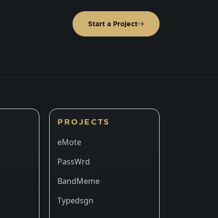
Start a Project
PROJECTS
eMote
PassWrd
BandMeme
Typedsgn