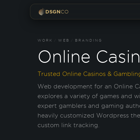
DSGN
CO
WORK
/
WEB
/
BRANDING
Online Casi
Trusted Online Casinos & Gamblin
Web development for an Online Ca
explores a variety of games and w
expert gamblers and gaming author
heavily customized Wordpress the
custom link tracking.