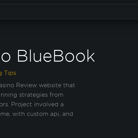
no BlueBook
g Tips
sino Review website that
inning strategies from
s. Project involved a
me, with custom api, and