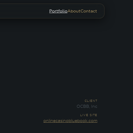
Portfolio
About
Contact
CLIENT
OCBB, Inc
LIVE SITE
onlinecasinobluebook.com