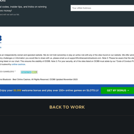
BACK TO
WORK