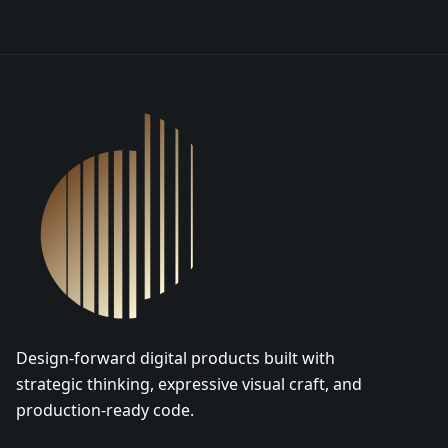
DSGN Co. Logo
Design-forward digital products built with
strategic thinking, expressive visual craft, and
production-ready code.