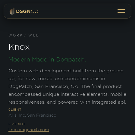
Menu
DSGN
CO
WORK
/
WEB
Knox
Modern Made in Dogpatch.
Custom web development built from the ground
up, for new, mixed-use condominiums in
DogPatch, San Francisco, CA. The final product
encompassed unique interactive elements, mobile
responsiveness, and powered with integrated api.
CLIENT
Allis, Inc. San Francisco
LIVE SITE
knoxdogpatch.com