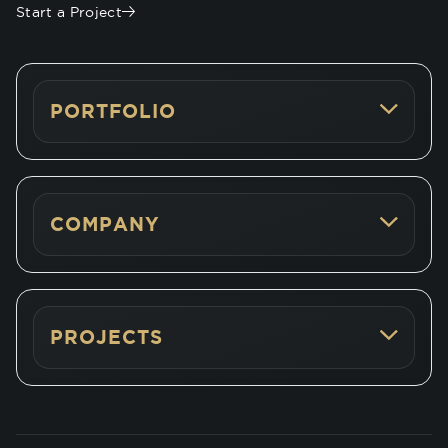
Start a Project
PORTFOLIO
COMPANY
PROJECTS