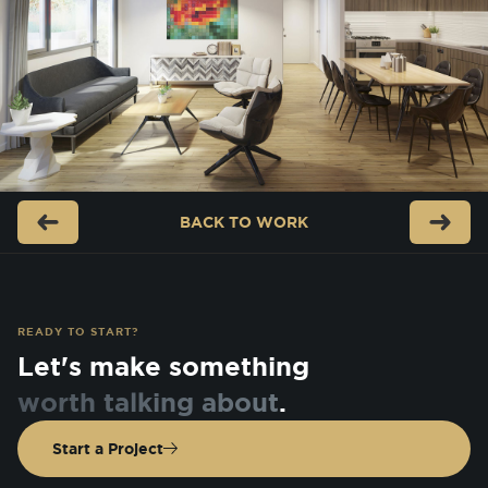
BACK TO
WORK
READY TO START?
Let's make something
worth talking about
.
Start a Project