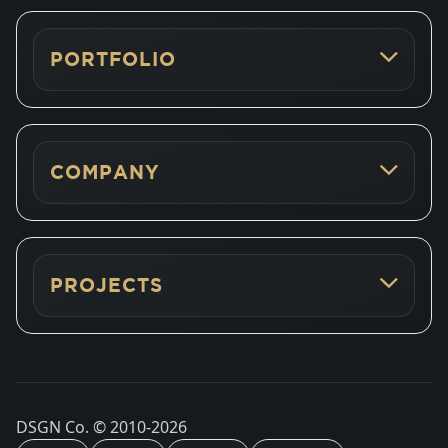
PORTFOLIO
COMPANY
PROJECTS
DSGN Co. © 2010-
2026