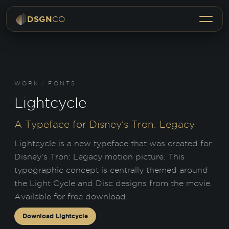
Menu
DSGN
CO
WORK
/
FONTS
Lightcycle
A Typeface for Disney's Tron: Legacy
Lightcycle is a new typeface that was created for
Disney's Tron: Legacy motion picture. This
typographic concept is centrally themed around
the Light Cycle and Disc designs from the movie.
Available for free download.
Download
Lightcycle