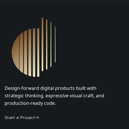
DSGN Co. Logo
Design-forward digital products built with
strategic thinking, expressive visual craft, and
production-ready code.
Start a Project