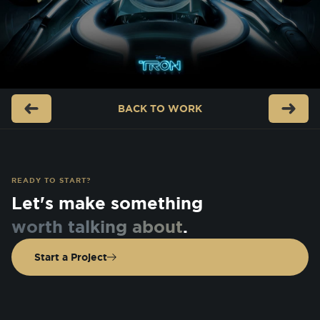
BACK TO
WORK
READY TO START?
Let's make something
worth talking about
.
Start a Project