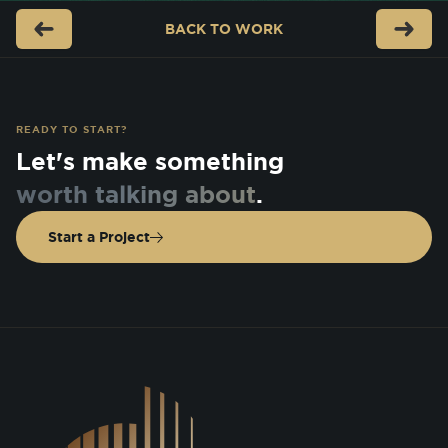
BACK TO
WORK
READY TO START?
Let's make something
worth talking about
.
Start a Project
DSGN Co. Logo