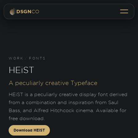
Menu
DSGN
CO
WORK
/
FONTS
HEiST
A peculiarly creative Typeface
HEiST is a peculiarly creative display font derived
from a combination and inspiration from Saul
Bass, and Alfred Hitchcock cinema. Available for
free download.
Download
HEiST