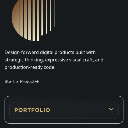
Design-forward digital products built with
strategic thinking, expressive visual craft, and
production-ready code.
Start a Project
PORTFOLIO