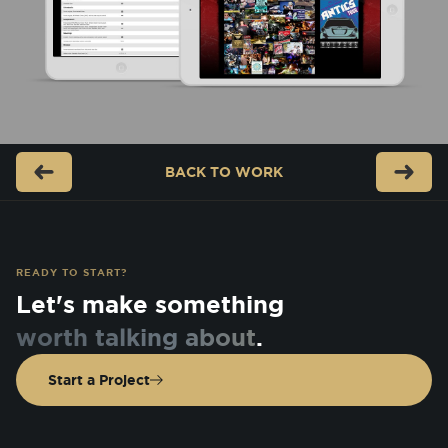
BACK TO
WORK
READY TO START?
Let's make something
worth talking about
.
Start a Project