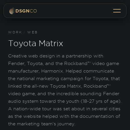
Menu
DSGN
CO
WORK
/
WEB
Toyota Matrix
Creative web design in a partnership with
Fender, Toyota, and the Rockband™ video game
manufacturer, Harmonix. Helped communicate
the national marketing campaign for Toyota, that
linked the all-new Toyota Matrix, Rockband™
video game, and the incredible sounding Fender
audio system toward the youth (18-27 yrs of age).
A nation-wide tour was set about in several cities
as the website helped with the documentation of
the marketing team's journey.