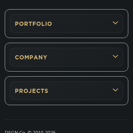
PORTFOLIO
COMPANY
PROJECTS
DSGN Co. © 2010-
2026