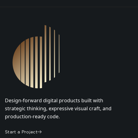
DSGN Co. Logo
Design-forward digital products built with
strategic thinking, expressive visual craft, and
production-ready code.
Start a Project