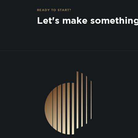
READY TO START?
Let's make somethin
DSGN Co. Logo