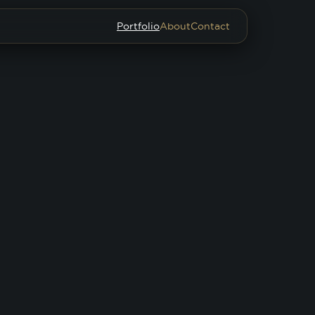
Portfolio
About
Contact