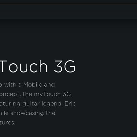
yTouch 3G
p with t-Mobile and
concept, the myTouch 3G.
turing guitar legend, Eric
hile showcasing the
tures.