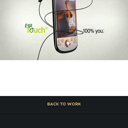
BACK TO
WORK