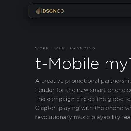
DSGN
CO
WORK
/
WEB
/
BRANDING
t-Mobile m
A creative promotional partnershi
Fender for the new smart phone 
The campaign circled the globe fea
Clapton playing with the phone w
revolutionary music playability fea