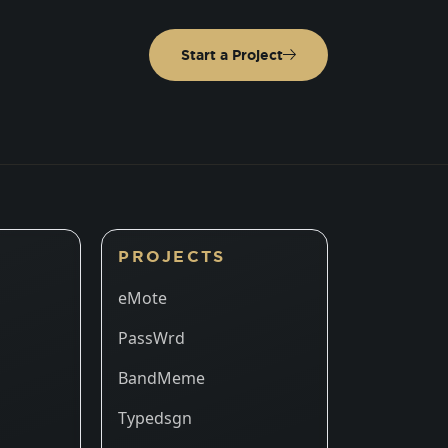
Start a Project
PROJECTS
eMote
PassWrd
BandMeme
Typedsgn