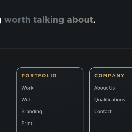
g
worth talking about
.
PORTFOLIO
COMPANY
Work
About Us
Web
Qualifications
Branding
Contact
Print