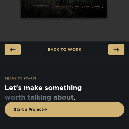
BACK TO
WORK
READY TO START?
Let's make something
worth talking about
.
Start a Project