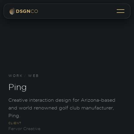
Menu
DSGN
CO
WORK
/
WEB
Ping
Creative interaction design for Arizona-based
and world renowned golf club manufacturer,
Ping.
CLIENT
Fervor Creative