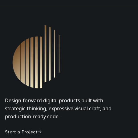
DSGN Co. Logo
Design-forward digital products built with
strategic thinking, expressive visual craft, and
production-ready code.
Start a Project