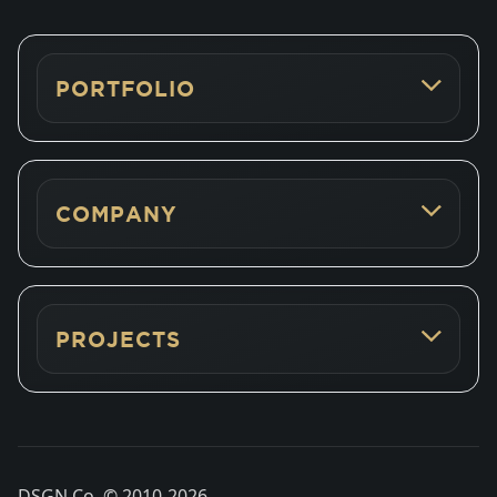
PORTFOLIO
COMPANY
PROJECTS
DSGN Co. © 2010-
2026