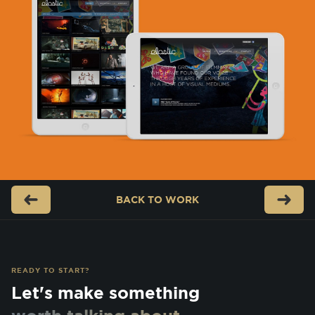
BACK TO
WORK
READY TO START?
Let's make something