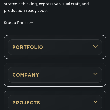
strategic thinking, expressive visual craft, and
production-ready code.
Start a Project
PORTFOLIO
COMPANY
PROJECTS