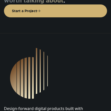
worth talking about
.
Start a Project
DSGN Co. Logo
Design-forward digital products built with