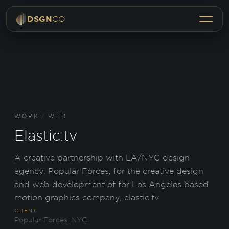
Menu
DSGN
CO
WORK
/
WEB
Elastic.tv
A creative partnership with LA/NYC design
agency, Popular Forces, for the creative design
and web development of for Los Angeles based
motion graphics company, elastic.tv
CLIENT
Popular Forces, NYC