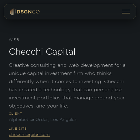
Menu
DSGN
CO
WEB
Checchi Capital
Creative consulting and web development for a
unique capital investment firm who thinks
differently when it comes to investing. Checchi
has created a technology that can personalize
investment portfolios that manage around your
objectives, and your life.
CLIENT
AlphabeticalOrder, Los Angeles
LIVE SITE
checchicapital.com