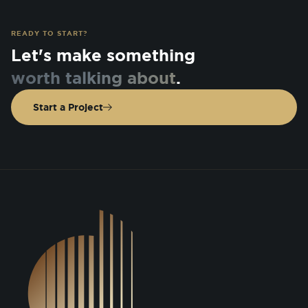
READY TO START?
Let's make something
worth talking about
.
Start a Project
DSGN Co. Logo