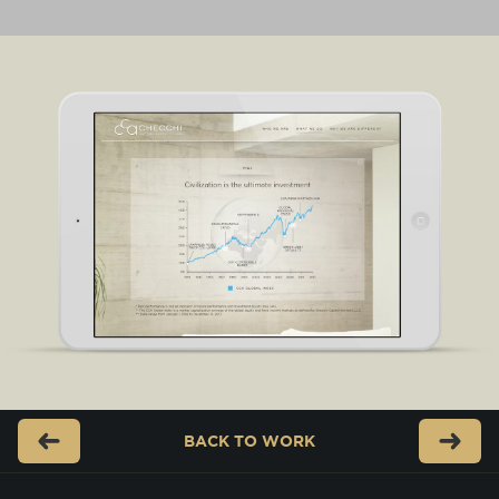
BACK TO
WORK