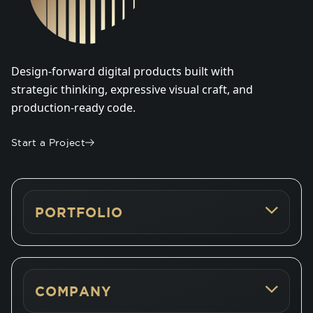
Design-forward digital products built with
strategic thinking, expressive visual craft, and
production-ready code.
Start a Project
PORTFOLIO
COMPANY