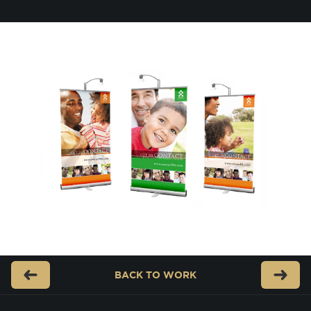
BACK TO
WORK