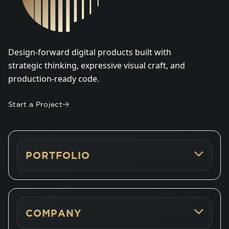
Design-forward digital products built with
strategic thinking, expressive visual craft, and
production-ready code.
Start a Project
PORTFOLIO
COMPANY