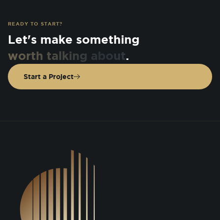
READY TO START?
Let's make something
worth talking about
.
Start a Project
DSGN Co. Logo