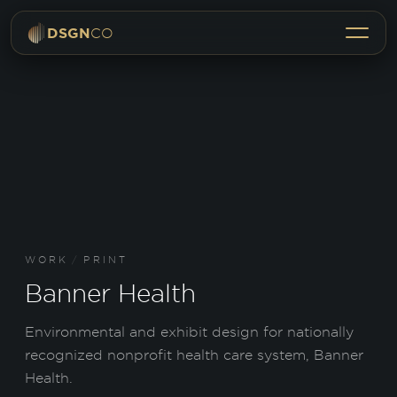
Menu
DSGN
CO
WORK
/
PRINT
Banner Health
Environmental and exhibit design for nationally
recognized nonprofit health care system, Banner
Health.